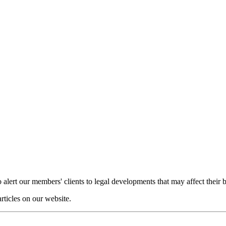
o alert our members' clients to legal developments that may affect their 
articles on our website.