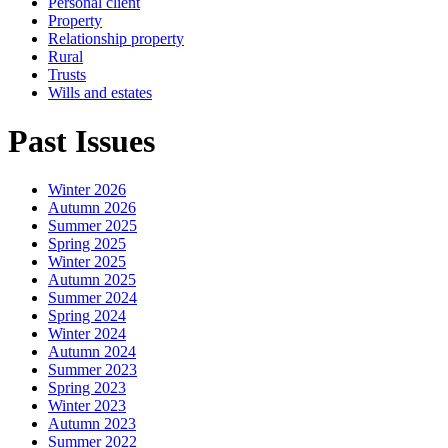
Personal client
Property
Relationship property
Rural
Trusts
Wills and estates
Past Issues
Winter 2026
Autumn 2026
Summer 2025
Spring 2025
Winter 2025
Autumn 2025
Summer 2024
Spring 2024
Winter 2024
Autumn 2024
Summer 2023
Spring 2023
Winter 2023
Autumn 2023
Summer 2022