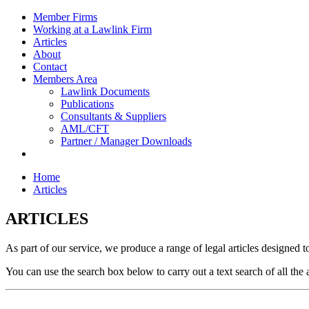
Member Firms
Working at a Lawlink Firm
Articles
About
Contact
Members Area
Lawlink Documents
Publications
Consultants & Suppliers
AML/CFT
Partner / Manager Downloads
Home
Articles
ARTICLES
As part of our service, we produce a range of legal articles designed t
You can use the search box below to carry out a text search of all the 