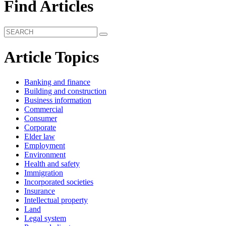
Find Articles
Article Topics
Banking and finance
Building and construction
Business information
Commercial
Consumer
Corporate
Elder law
Employment
Environment
Health and safety
Immigration
Incorporated societies
Insurance
Intellectual property
Land
Legal system