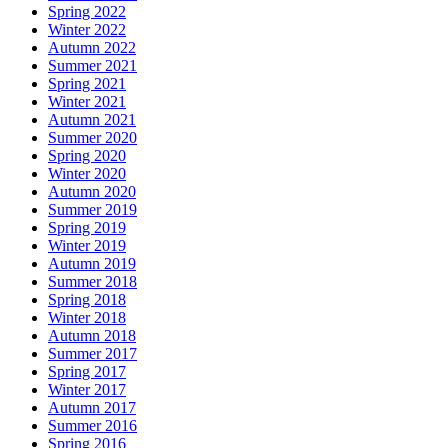
Spring 2022
Winter 2022
Autumn 2022
Summer 2021
Spring 2021
Winter 2021
Autumn 2021
Summer 2020
Spring 2020
Winter 2020
Autumn 2020
Summer 2019
Spring 2019
Winter 2019
Autumn 2019
Summer 2018
Spring 2018
Winter 2018
Autumn 2018
Summer 2017
Spring 2017
Winter 2017
Autumn 2017
Summer 2016
Spring 2016